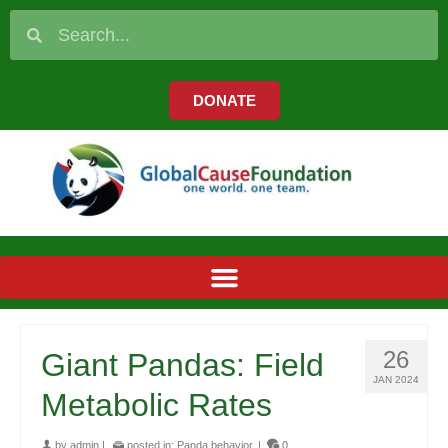
DONATE
26
Giant Pandas: Field
JAN 2024
Metabolic Rates
by
admin
|
posted in:
Panda behavior
|
0