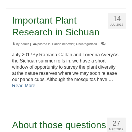
14
Important Plant
JUL 2017
Research in Sichuan
by
admin
|
posted in:
Panda behavior
,
Uncategorized
|
0
July 2017By Ramana Callan and Loreena AveryAs
the Sichuan summer rolls in, we have a short
window of opportunity to survey the plant diversity
at the nature reserves where we may soon release
our panda cubs. Although the mosquitos have …
Read More
27
About those questions
MAR 2017