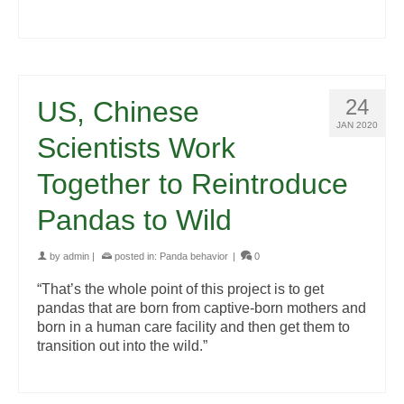
24
US, Chinese
JAN 2020
Scientists Work
Together to Reintroduce
Pandas to Wild
by
admin
|
posted in:
Panda behavior
|
0
“That’s the whole point of this project is to get
pandas that are born from captive-born mothers and
born in a human care facility and then get them to
transition out into the wild.”