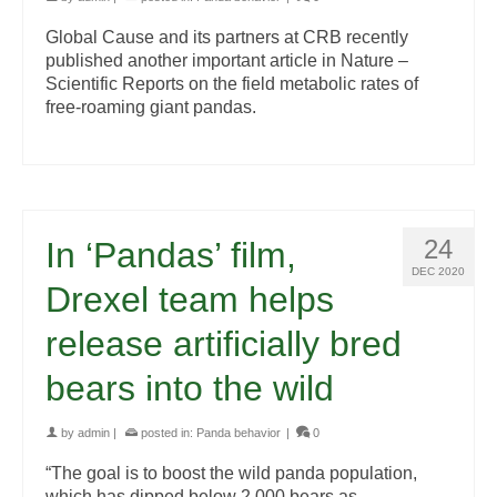
Global Cause and its partners at CRB recently
published another important article in Nature –
Scientific Reports on the field metabolic rates of
free-roaming giant pandas.
24
In ‘Pandas’ film,
DEC 2020
Drexel team helps
release artificially bred
bears into the wild
by
admin
|
posted in:
Panda behavior
|
0
“The goal is to boost the wild panda population,
which has dipped below 2,000 bears as