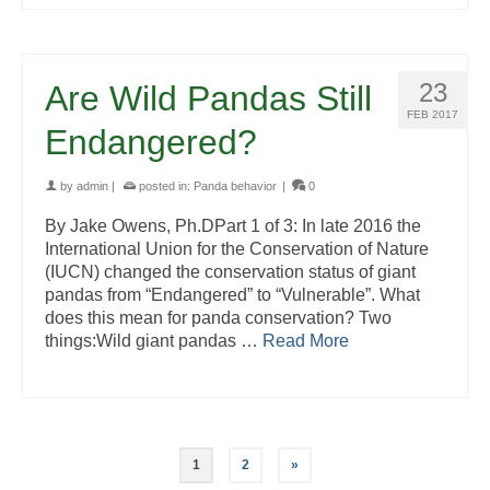
23
Are Wild Pandas Still
FEB 2017
Endangered?
by
admin
|
posted in:
Panda behavior
|
0
By Jake Owens, Ph.DPart 1 of 3: In late 2016 the
International Union for the Conservation of Nature
(IUCN) changed the conservation status of giant
pandas from “Endangered” to “Vulnerable”. What
does this mean for panda conservation? Two
things:Wild giant pandas …
Read More
1
2
»