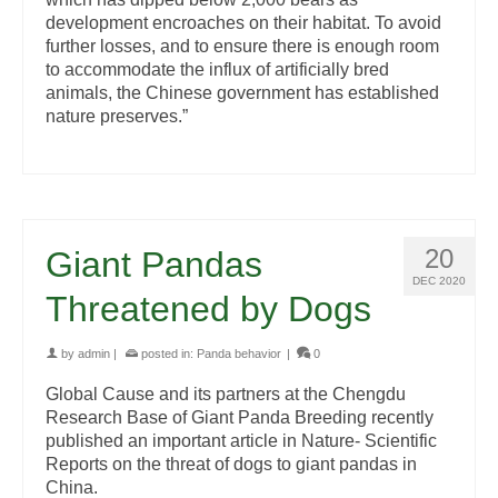
development encroaches on their habitat. To avoid
further losses, and to ensure there is enough room
to accommodate the influx of artificially bred
animals, the Chinese government has established
nature preserves.”
20
Giant Pandas
DEC 2020
Threatened by Dogs
by
admin
|
posted in:
Panda behavior
|
0
Global Cause and its partners at the Chengdu
Research Base of Giant Panda Breeding recently
published an important article in Nature- Scientific
Reports on the threat of dogs to giant pandas in
China.