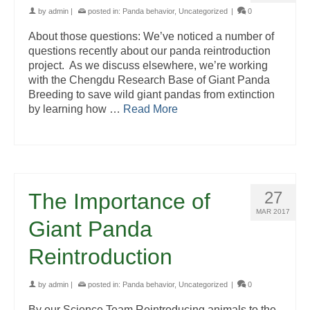
by
admin
|
posted in:
Panda behavior
,
Uncategorized
|
0
About those questions: We’ve noticed a number of
questions recently about our panda reintroduction
project. As we discuss elsewhere, we’re working
with the Chengdu Research Base of Giant Panda
Breeding to save wild giant pandas from extinction
by learning how …
Read More
27
The Importance of
MAR 2017
Giant Panda
Reintroduction
by
admin
|
posted in:
Panda behavior
,
Uncategorized
|
0
By our Science Team Reintroducing animals to the