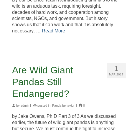
wild is an arduous task, requiring foresight,
decades of hard work, and cooperation among
scientists, NGOs, and government. But history
shows us that it can work and that it is absolutely
necessary: …
Read More
1
Are Wild Giant
MAR 2017
Pandas Still
Endangered?
by
admin
|
posted in:
Panda behavior
|
0
by Jake Owens, Ph.D Part 3 of 3 As we discussed
earlier, the future of wild giant pandas is anything
but secure. We must continue the fight to increase