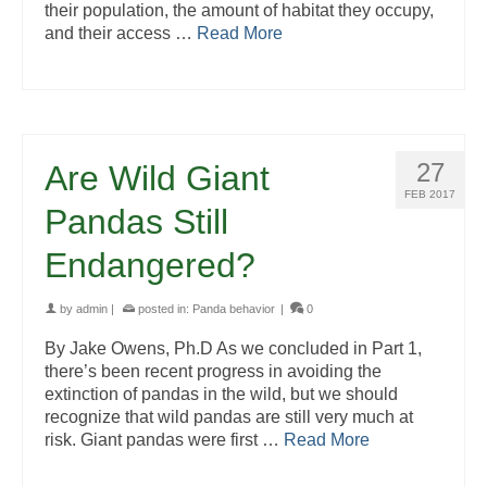
their population, the amount of habitat they occupy,
and their access …
Read More
27
Are Wild Giant
FEB 2017
Pandas Still
Endangered?
by
admin
|
posted in:
Panda behavior
|
0
By Jake Owens, Ph.D As we concluded in Part 1,
there’s been recent progress in avoiding the
extinction of pandas in the wild, but we should
recognize that wild pandas are still very much at
risk. Giant pandas were first …
Read More