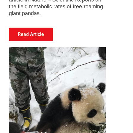
the field metabolic rates of free-roaming
giant pandas.
Read Article