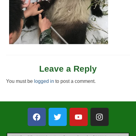
Leave a Reply
You must be
logged in
to post a comment.