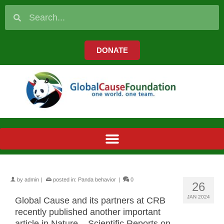
DONATE
by
admin
|
posted in:
Panda behavior
|
0
26
JAN 2024
Global Cause and its partners at CRB
recently published another important
article in Nature – Scientific Reports on