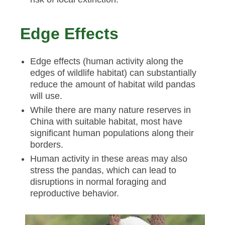
Edge Effects
Edge effects (human activity along the
edges of wildlife habitat) can substantially
reduce the amount of habitat wild pandas
will use.
While there are many nature reserves in
China with suitable habitat, most have
significant human populations along their
borders.
Human activity in these areas may also
stress the pandas, which can lead to
disruptions in normal foraging and
reproductive behavior.