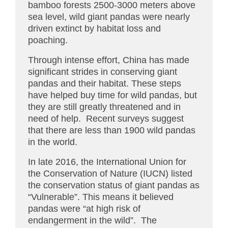
bamboo forests 2500-3000 meters above
sea level, wild giant pandas were nearly
driven extinct by habitat loss and
poaching.
Through intense effort, China has made
significant strides in conserving giant
pandas and their habitat. These steps
have helped buy time for wild pandas, but
they are still greatly threatened and in
need of help. Recent surveys suggest
that there are less than 1900 wild pandas
in the world.
In late 2016, the International Union for
the Conservation of Nature (IUCN) listed
the conservation status of giant pandas as
“Vulnerable”. This means it believed
pandas were “at high risk of
endangerment in the wild”. The