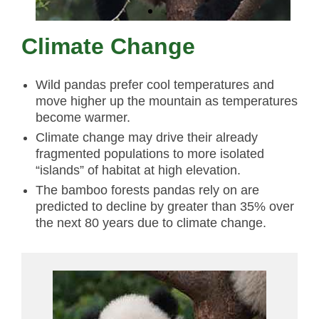
Climate Change
Wild pandas prefer cool temperatures and
move higher up the mountain as temperatures
become warmer.
Climate change may drive their already
fragmented populations to more isolated
“islands” of habitat at high elevation.
The bamboo forests pandas rely on are
predicted to decline by greater than 35% over
the next 80 years due to climate change.