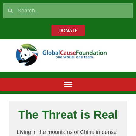
DONATE
The Threat is Real
Living in the mountains of China in dense