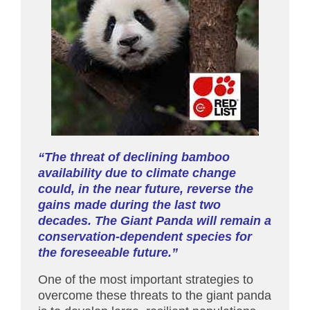
“The threat of declining bamboo
availability due to climate change
could, in the near future, reverse the
gains made during the last two
decades. The Giant Panda will remain a
conservation-dependent species for
the foreseeable future.”
One of the most important strategies to
overcome these threats to the giant panda