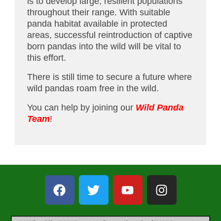
is to develop large, resilient populations
throughout their range. With suitable
panda habitat available in protected
areas, successful reintroduction of captive
born pandas into the wild will be vital to
this effort.
There is still time to secure a future where
wild pandas roam free in the wild.
You can help by joining our
Wild Panda
Team
!