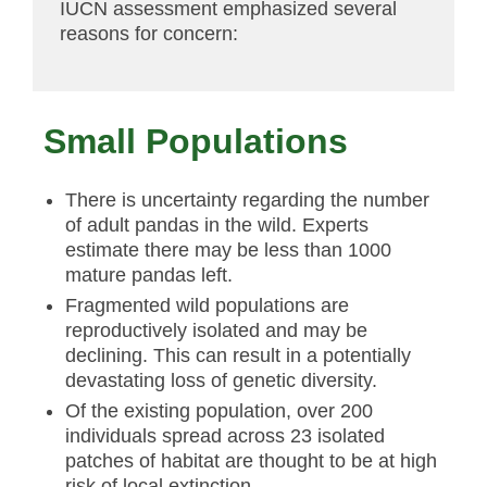
IUCN assessment emphasized several
reasons for concern:
Small Populations
There is uncertainty regarding the number
of adult pandas in the wild. Experts
estimate there may be less than 1000
mature pandas left.
Fragmented wild populations are
reproductively isolated and may be
declining. This can result in a potentially
devastating loss of genetic diversity.
Of the existing population, over 200
individuals spread across 23 isolated
patches of habitat are thought to be at high
risk of local extinction.