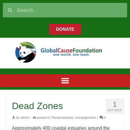
DONATE
1
Dead Zones
OCT 2014
by
admin
|
posted in:
Panda behavior
,
Uncategorized
|
0
Approximately 400 coastal estuaries around the