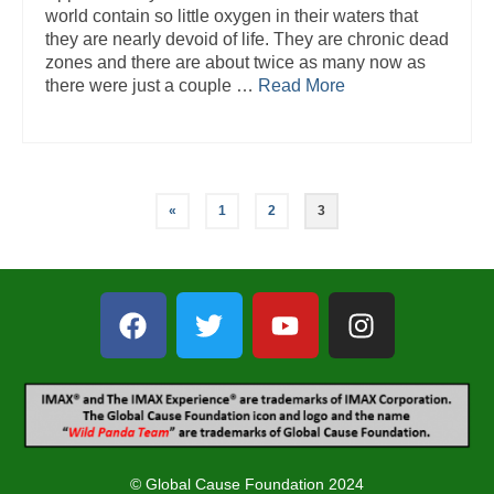
world contain so little oxygen in their waters that
they are nearly devoid of life. They are chronic dead
zones and there are about twice as many now as
there were just a couple …
Read More
«
1
2
3
© Global Cause Foundation 2024