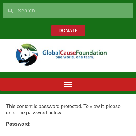
DONATE
This content is password-protected. To view it, please
enter the password below.
Password: