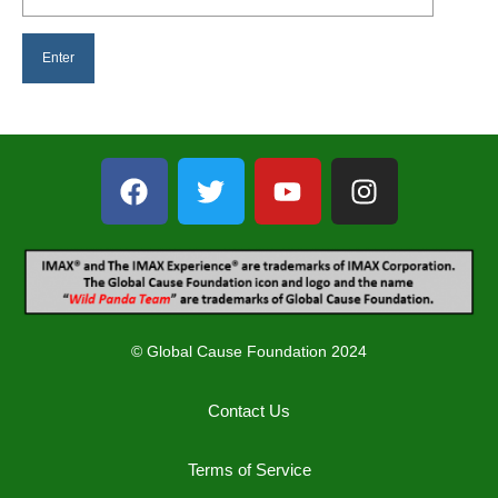
© Global Cause Foundation 2024
Contact Us
Terms of Service