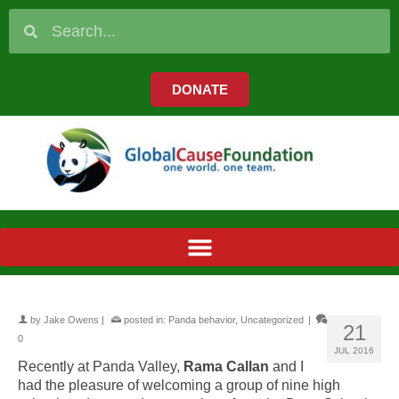
DONATE
by
Jake Owens
|
posted in:
Panda behavior
,
Uncategorized
|
21
0
JUL 2016
Recently at Panda Valley,
Rama Callan
and I
had the pleasure of welcoming a group of nine high