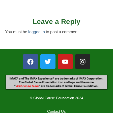
Leave a Reply
You must be
logged in
to post a comment.
© Global Cause Foundation 2024
Contact Us