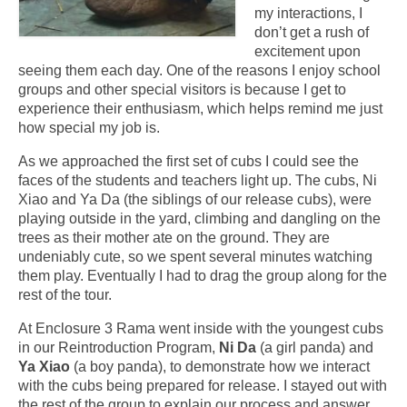
my interactions, I
don’t get a rush of
excitement upon
seeing them each day. One of the reasons I enjoy school
groups and other special visitors is because I get to
experience their enthusiasm, which helps remind me just
how special my job is.
As we approached the first set of cubs I could see the
faces of the students and teachers light up. The cubs, Ni
Xiao and Ya Da (the siblings of our release cubs), were
playing outside in the yard, climbing and dangling on the
trees as their mother ate on the ground. They are
undeniably cute, so we spent several minutes watching
them play. Eventually I had to drag the group along for the
rest of the tour.
At Enclosure 3 Rama went inside with the youngest cubs
in our Reintroduction Program,
Ni Da
(a girl panda) and
Ya Xiao
(a boy panda), to demonstrate how we interact
with the cubs being prepared for release. I stayed out with
the rest of the group to explain our process and answer