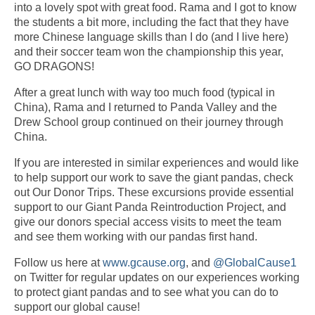
into a lovely spot with great food. Rama and I got to know
the students a bit more, including the fact that they have
more Chinese language skills than I do (and I live here)
and their soccer team won the championship this year,
GO DRAGONS!
After a great lunch with way too much food (typical in
China), Rama and I returned to Panda Valley and the
Drew School group continued on their journey through
China.
If you are interested in similar experiences and would like
to help support our work to save the giant pandas, check
out Our Donor Trips. These excursions provide essential
support to our Giant Panda Reintroduction Project, and
give our donors special access visits to meet the team
and see them working with our pandas first hand.
Follow us here at
www.gcause.org
, and
@GlobalCause1
on Twitter for regular updates on our experiences working
to protect giant pandas and to see what you can do to
support our global cause!