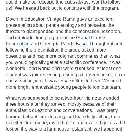
could make our escape (the cubs always want to follow
us). We headed back out to continue with the program.
Down in Education Village Rama gave an excellent
presentation about panda ecology and behavior, the
threats to giant pandas, and the conservation, research,
and reintroduction program of the
Global Cause
Foundation
and Chengdu Panda Base. Throughout and
following the presentation the group asked more
questions and had more poignant comments than what
you would typically get at a scientific conference. It was
wonderful, and Rama and I were surprised. At least one
student was interested in pursuing a career in research or
conservation, which was very exciting to hear. We need
more bright, enthusiastic young people to join our team.
What was supposed to be a two-hour trip nearly ended
three hours after they arrived, mostly because of their
enthusiastic questions and conversations. I was pretty
bummed about them leaving, but thankfully Jillian, their
excellent tour guide, invited us to lunch. After I got us a bit
lost on the way to a farmhouse restaurant, we happened