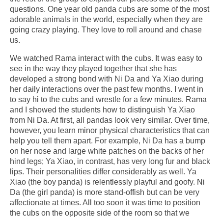
questions. One year old panda cubs are some of the most
adorable animals in the world, especially when they are
going crazy playing. They love to roll around and chase
us.
We watched Rama interact with the cubs. It was easy to
see in the way they played together that she has
developed a strong bond with Ni Da and Ya Xiao during
her daily interactions over the past few months. I went in
to say hi to the cubs and wrestle for a few minutes. Rama
and I showed the students how to distinguish Ya Xiao
from Ni Da. At first, all pandas look very similar. Over time,
however, you learn minor physical characteristics that can
help you tell them apart. For example, Ni Da has a bump
on her nose and large white patches on the backs of her
hind legs; Ya Xiao, in contrast, has very long fur and black
lips. Their personalities differ considerably as well. Ya
Xiao (the boy panda) is relentlessly playful and goofy. Ni
Da (the girl panda) is more stand-offish but can be very
affectionate at times. All too soon it was time to position
the cubs on the opposite side of the room so that we