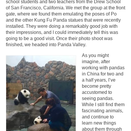
school students and two teachers from the Drew School
of San Francisco, California. We met the group at the front
gate, where we found them emulating the poses of Po
and the other Kung Fu Panda statues that were recently
installed. They were doing a remarkably good job with
their impressions, and I could immediately tell this was
going to be a good visit. Once their photo shoot was
finished, we headed into Panda Valley.
As you might
imagine, after
working with pandas
in China for two and
a half years, I’ve
become pretty
accustomed to
seeing pandas.
While I still find them
fascinating animals,
and continue to
learn new things
about them through