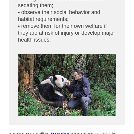
sedating them;
• observe their social behavior and
habitat requirements;
• remove them for their own welfare if
they are at risk of injury or develop major
health issues.