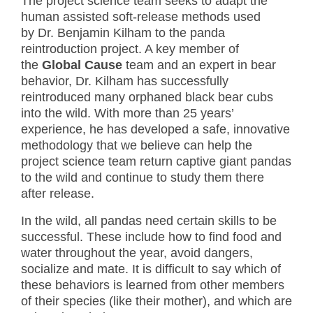
The project science team seeks to adapt the
human assisted soft-release methods used
by Dr. Benjamin Kilham to the panda
reintroduction project. A key member of
the
Global Cause
team and an expert in bear
behavior, Dr. Kilham has successfully
reintroduced many orphaned black bear cubs
into the wild. With more than 25 years’
experience, he has developed a safe, innovative
methodology that we believe can help the
project science team return captive giant pandas
to the wild and continue to study them there
after release.
In the wild, all pandas need certain skills to be
successful. These include how to find food and
water throughout the year, avoid dangers,
socialize and mate. It is difficult to say which of
these behaviors is learned from other members
of their species (like their mother), and which are