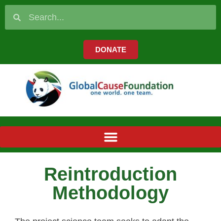
DONATE
Reintroduction
Methodology