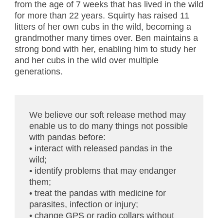
from the age of 7 weeks that has lived in the wild
for more than 22 years. Squirty has raised 11
litters of her own cubs in the wild, becoming a
grandmother many times over. Ben maintains a
strong bond with her, enabling him to study her
and her cubs in the wild over multiple
generations.
We believe our soft release method may
enable us to do many things not possible
with pandas before:
• interact with released pandas in the
wild;
• identify problems that may endanger
them;
• treat the pandas with medicine for
parasites, infection or injury;
• change GPS or radio collars without