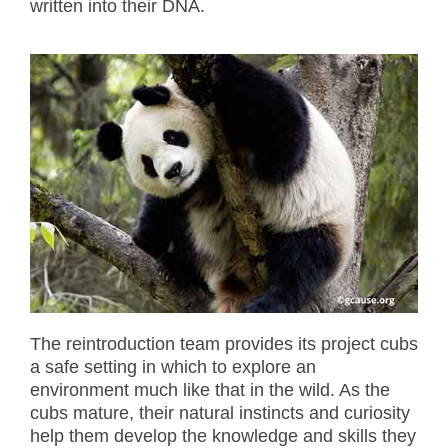
written into their DNA.
The reintroduction team provides its project cubs
a safe setting in which to explore an
environment much like that in the wild. As the
cubs mature, their natural instincts and curiosity
help them develop the knowledge and skills they