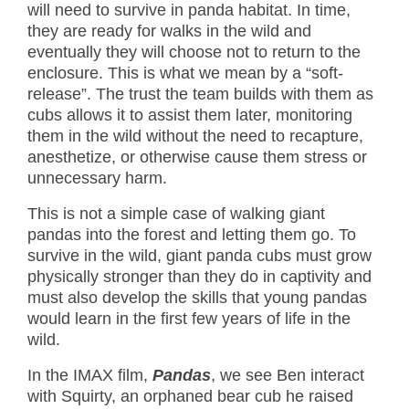
will need to survive in panda habitat. In time,
they are ready for walks in the wild and
eventually they will choose not to return to the
enclosure. This is what we mean by a “soft-
release”. The trust the team builds with them as
cubs allows it to assist them later, monitoring
them in the wild without the need to recapture,
anesthetize, or otherwise cause them stress or
unnecessary harm.
This is not a simple case of walking giant
pandas into the forest and letting them go. To
survive in the wild, giant panda cubs must grow
physically stronger than they do in captivity and
must also develop the skills that young pandas
would learn in the first few years of life in the
wild.
In the IMAX film,
Pandas
, we see Ben interact
with Squirty, an orphaned bear cub he raised