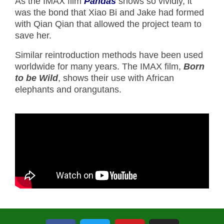
As the IMAX film
Pandas
shows so vividly, it
was the bond that Xiao Bi and Jake had formed
with Qian Qian that allowed the project team to
save her.
Similar reintroduction methods have been used
worldwide for many years. The IMAX film,
Born
to be Wild
, shows their use with African
elephants and orangutans.